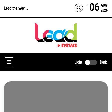
06
AUG
Lead the way ...
2026
Light
Dark